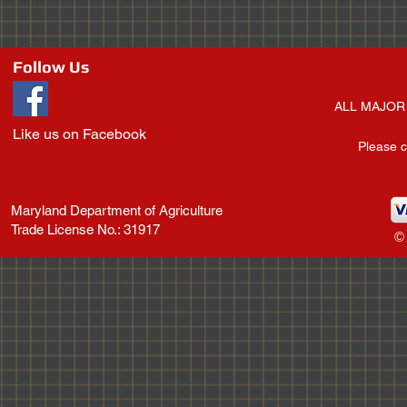
Follow Us
ALL MAJOR 
Like us on Facebook
Please c
Maryland Department of Agriculture
Trade License No.: 31917
©