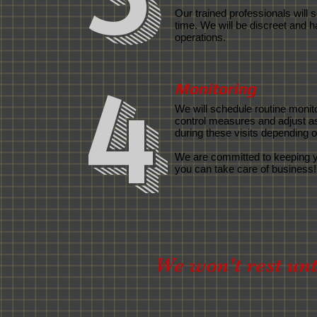
Our trained professionals will
time. We will be discreet and h
operations.
4
Monitoring
We will schedule routine monito
control measures and adjust a
during these visits depending on
We are committed to keeping
you can take care of business!
We won't rest unti