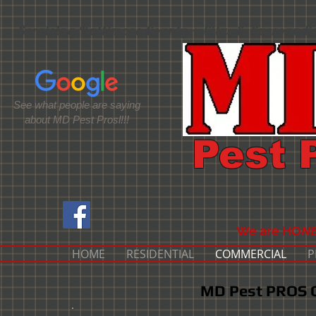
Servicing Baltimore County + City, & Surround
See what people are saying
about MD Pest Prosl!!!
Pest 
We are HO
NE
HOME
RESIDENTIAL
COMMERCIAL
P
MD Pest PROS C