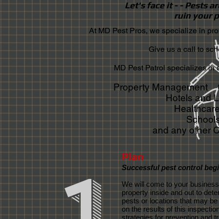
Let's face it - - Pests 
ruin your p
At MD Pest Pros, we specialize in prof
Give us a call to sc
MD Pest Patrol specializes in 
Property Management Of
Hotels and 
Healthcare
Schools
and any other 
Plan
1
Successful pest control begi
We will come to your business
property inside and out to det
pests or locations that may be 
on the results of this inspectio
strategies for prevention and t