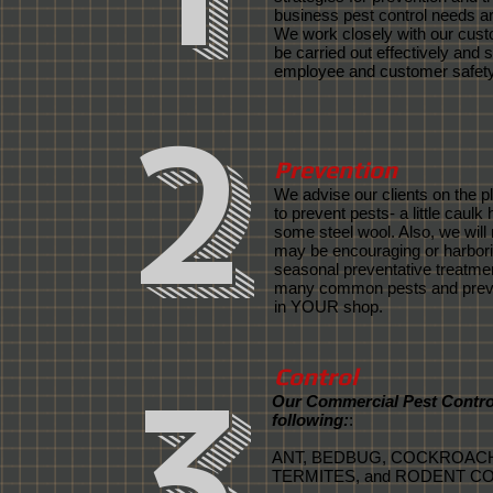
business pest control needs ar
We work closely with our cust
be carried out effectively and 
employee and customer safety
2
Prevention
We advise our clients on the p
to prevent pests- a little caulk
some steel wool. Also, we will 
may be encouraging or harbor
seasonal preventative treatmen
many common pests and preven
in YOUR shop.
3
Control
Our Commercial Pest Control
following:
:
ANT, BEDBUG, COCKROACHE
TERMITES, and RODENT C