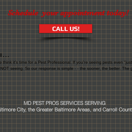
Schedule your appointment today!
CALL US!
. . .
e think it's time for a Pest Professional. If you're seeing pests even “ju
 NOT seeing. So our response is simple - - the sooner, the better. The g
MD PEST PROS SERVICES SERVING
timore City, the Greater Baltimore Areas, and Carroll Count