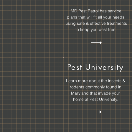
MD Pest Patrol has service
plans that will fit all your needs.
using safe & effective treatments
to keep you
pest free.
Pest University
Learn more about the insects &
rodents commonly found in
Maryland that invade your
home at Pest University.