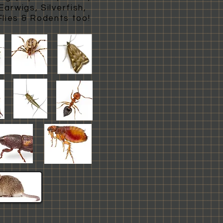
arwigs, Silverfish,
Flies & Rodents too!