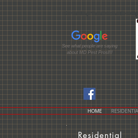
Servicing Baltimore County
See what people are saying
about MD Pest Prosl!!!
HOME
RESIDENTIA
Residential