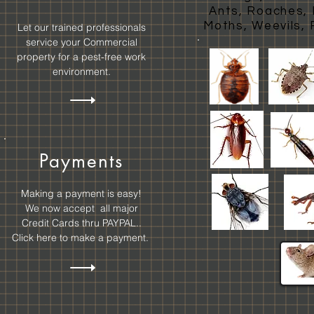
Ants, Roaches, E
Moths, Weevils, 
Let our trained professionals
service your Commercial
property for a pest-free work
environment.
Payments
Making a payment is easy!
We now accept all major
Credit Cards thru
PAYPAL..
Click here to make a payment.