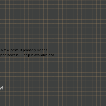
st a few’ pests, it probably means
ood news is - - help is available and
y!