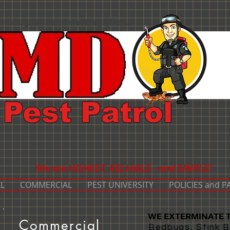
 + City, & Surrounding Areas
Pest Patrol
We are HO
NEST, RELIABLE - and SIMPLE!
L
COMMERCIAL
PEST UNIVERSITY
POLICIES and 
WE EXTERMINATE T
Commercial
Bedbugs, Stink B