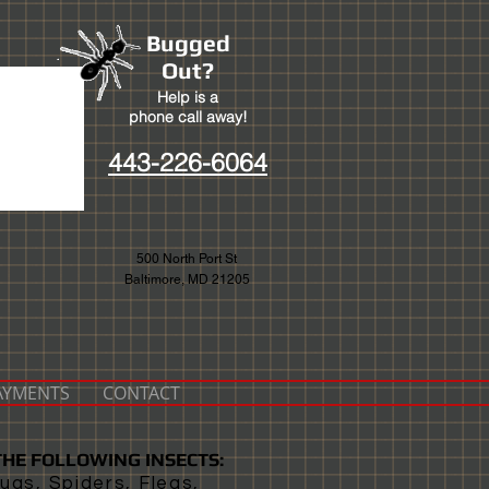
Bugged
Out?
Help is a
phone call away!
443-226-6064
500 North Port St
Baltimore, MD 21205
PAYMENTS
CONTACT
HE FOLLOWING INSECTS:
ugs, Spiders, Fleas,