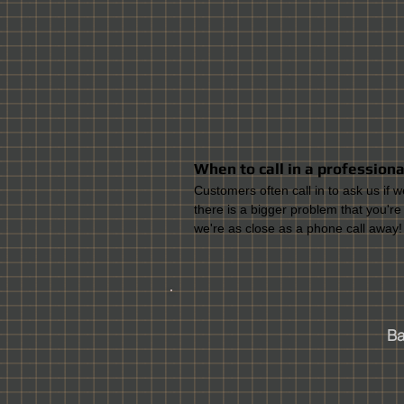
When to call in a professional 
Customers often call in to ask us if w
there is a bigger problem that you're
we're as close as a phone call away!
Bal